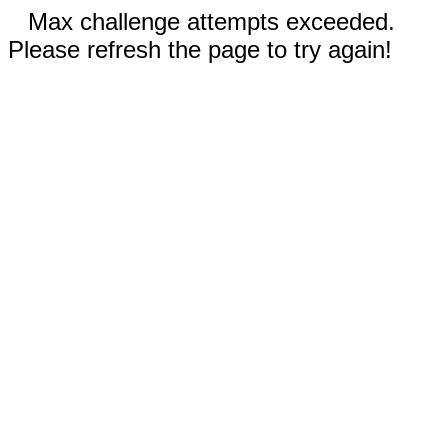
Max challenge attempts exceeded.
Please refresh the page to try again!