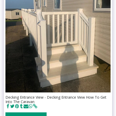
Decking Entrance View - Decking Entrance View How To Get
Into The Caravan