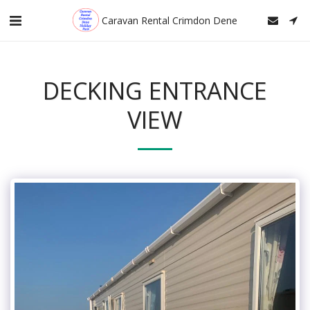
Caravan Rental Crimdon Dene
DECKING ENTRANCE
VIEW