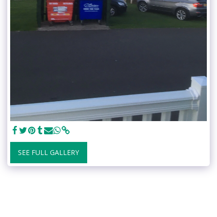
SEE FULL GALLERY