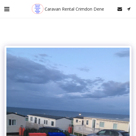
Caravan Rental Crimdon Dene