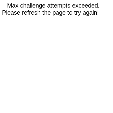
Max challenge attempts exceeded.
Please refresh the page to try again!