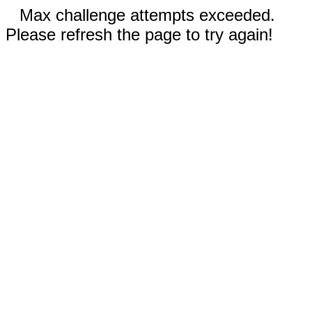
Max challenge attempts exceeded.
Please refresh the page to try again!