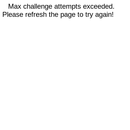
Max challenge attempts exceeded.
Please refresh the page to try again!